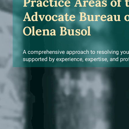
Practice Areas of 
Advocate Bureau 
Olena Busol
A comprehensive approach to resolving your
supported by experience, expertise, and pro