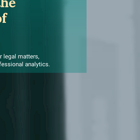
the
of
 legal matters,
fessional analytics.