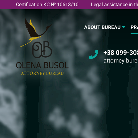
Skip
Certification KC № 10613/10
Legal assistance in th
to
content
ABOUT BUREAU
PR
+38 099-30
attorney bur