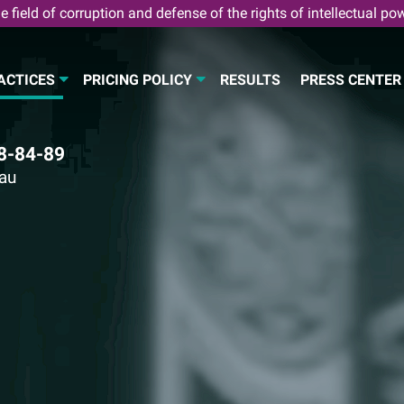
e field of corruption and defense of the rights of intellectual po
ACTICES
PRICING POLICY
RESULTS
PRESS CENTER
8-84-89
eau