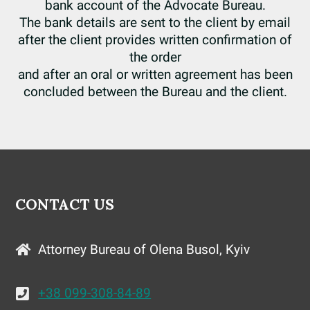
bank account of the Advocate Bureau.
The bank details are sent to the client by email
after the client provides written confirmation of
the order
and after an oral or written agreement has been
concluded between the Bureau and the client.
CONTACT US
Attorney Bureau of Olena Busol, Kyiv
+38 099-308-84-89