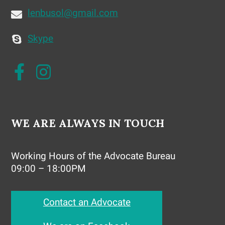
lenbusol@gmail.com
Skype
WE ARE ALWAYS IN TOUCH
Working Hours of the Advocate Bureau
09:00 – 18:00PM
Contact an Advocate