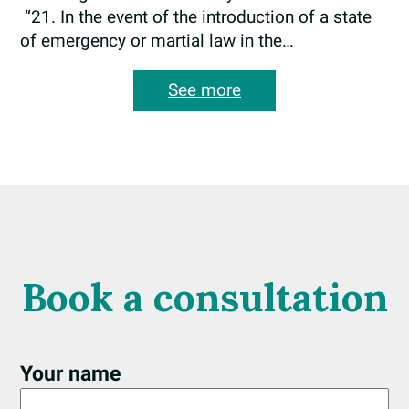
“21. In the event of the introduction of a state
of emergency or martial law in the…
:
See more
Amendments
to
the
State
Border
Crossing
Rules
Book a consultation
Your name