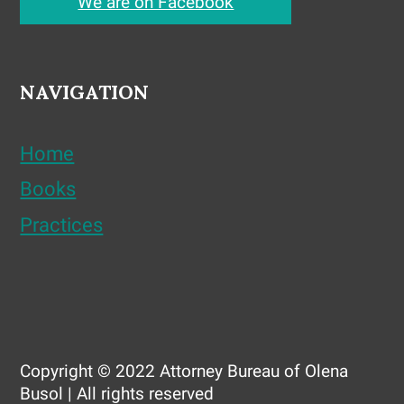
We are on Facebook
NAVIGATION
Home
Books
Practices
Copyright © 2022 Attorney Bureau of Olena
Busol | All rights reserved