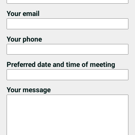
Your email
Your phone
Preferred date and time of meeting
Your message