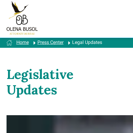
Skip
to
content
Home
Press Center
Legal Updates
Legislative
Updates
A