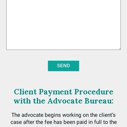
Client Payment Procedure
with the Advocate Bureau:
The advocate begins working on the client’s
case after the fee has been paid in full to the