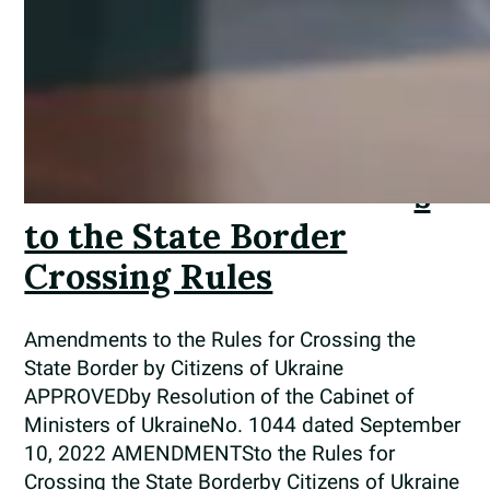
me
nd
me
nt
s
to the State Border
Crossing Rules
Amendments to the Rules for Crossing the
State Border by Citizens of Ukraine
APPROVEDby Resolution of the Cabinet of
Ministers of UkraineNo. 1044 dated September
10, 2022 AMENDMENTSto the Rules for
Crossing the State Borderby Citizens of Ukraine