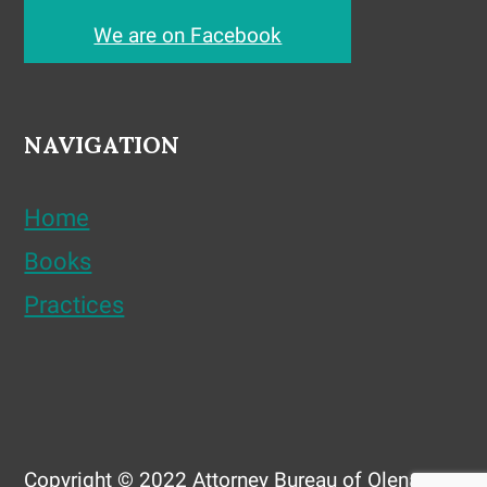
We are on Facebook
NAVIGATION
Home
Books
Practices
Copyright © 2022 Attorney Bureau of Olena