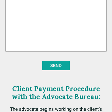
Client Payment Procedure
with the Advocate Bureau:
The advocate begins working on the client’s