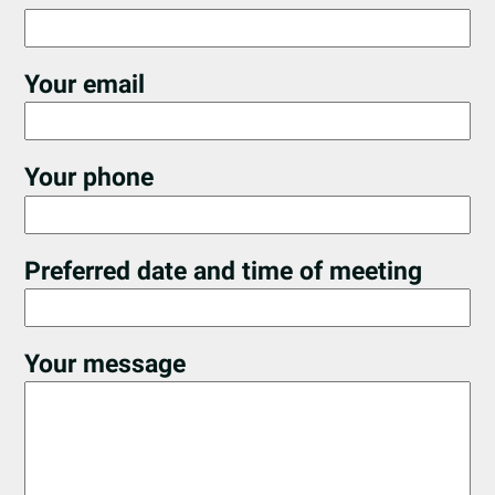
Your email
Your phone
Preferred date and time of meeting
Your message