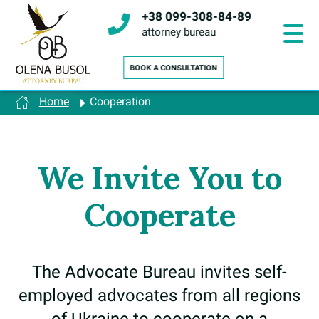
Skip
+38 099-308-84-89
to
content
attorney bureau
Home
Cooperation
We Invite You to
Cooperate
The Advocate Bureau invites self-
employed advocates from all regions