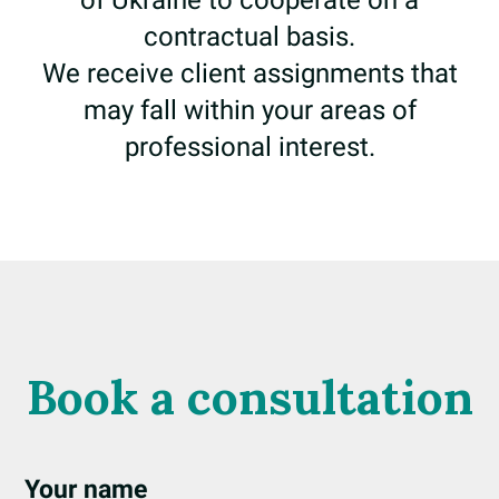
of Ukraine to cooperate on a
contractual basis.
We receive client assignments that
may fall within your areas of
professional interest.
Book a consultation
Your name