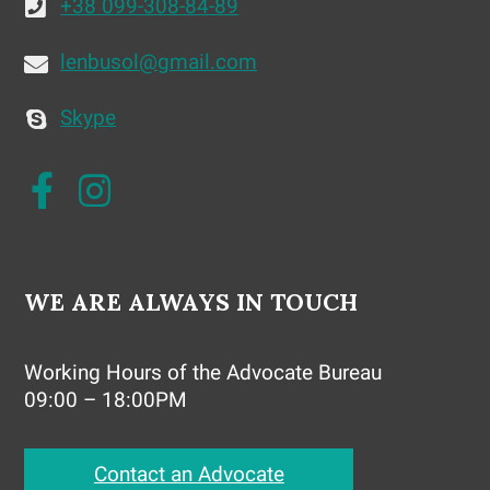
+38 099-308-84-89
lenbusol@gmail.com
Skype
WE ARE ALWAYS IN TOUCH
Working Hours of the Advocate Bureau
09:00 – 18:00PM
Contact an Advocate