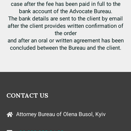
case after the fee has been paid in full to the
bank account of the Advocate Bureau.
The bank details are sent to the client by email
after the client provides written confirmation of
the order
and after an oral or written agreement has been
concluded between the Bureau and the client.
CONTACT US
Attorney Bureau of Olena Busol, Kyiv